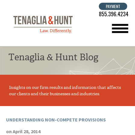
PAYMENT
855.396.4234
menu
Tenaglia & Hunt Blog
Insights on our firm results and information that affects
our clients and their businesses and industries.
UNDERSTANDING NON-COMPETE PROVISIONS
on April 28, 2014