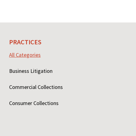
PRACTICES
All Categories
Business Litigation
Commercial Collections
Consumer Collections