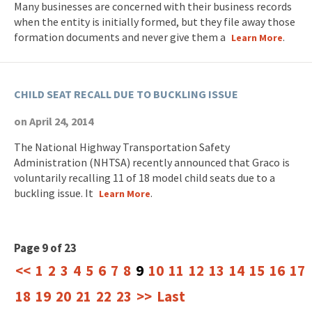
Many businesses are concerned with their business records
when the entity is initially formed, but they file away those
formation documents and never give them a
.
Learn More
CHILD SEAT RECALL DUE TO BUCKLING ISSUE
on April 24, 2014
The National Highway Transportation Safety
Administration (NHTSA) recently announced that Graco is
voluntarily recalling 11 of 18 model child seats due to a
buckling issue. It
.
Learn More
Page 9 of 23
<<
1
2
3
4
5
6
7
8
9
10
11
12
13
14
15
16
17
18
19
20
21
22
23
>>
Last