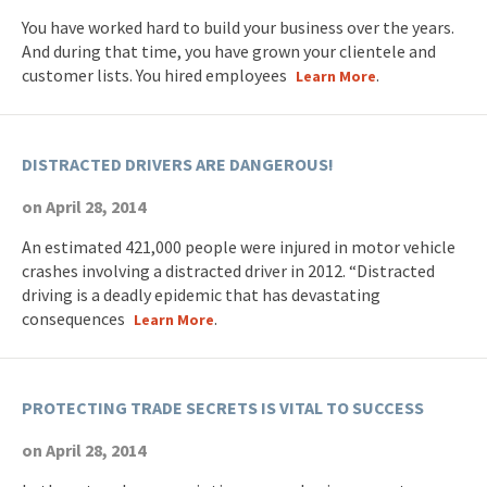
You have worked hard to build your business over the years.
And during that time, you have grown your clientele and
customer lists. You hired employees
.
Learn More
DISTRACTED DRIVERS ARE DANGEROUS!
on April 28, 2014
An estimated 421,000 people were injured in motor vehicle
crashes involving a distracted driver in 2012. “Distracted
driving is a deadly epidemic that has devastating
consequences
.
Learn More
PROTECTING TRADE SECRETS IS VITAL TO SUCCESS
on April 28, 2014