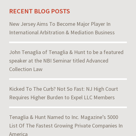
RECENT BLOG POSTS
New Jersey Aims To Become Major Player In
International Arbitration & Mediation Business
John Tenaglia of Tenaglia & Hunt to be a featured
speaker at the NBI Seminar titled Advanced
Collection Law
Kicked To The Curb? Not So Fast: NJ High Court
Requires Higher Burden to Expel LLC Members
Tenaglia & Hunt Named to Inc. Magazine’s 5000
List Of The Fastest Growing Private Companies In
America