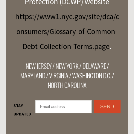
Protection (DCWP) website
https://www1.nyc.gov/site/dca/c
onsumers/Glossary-of-Common-
Debt-Collection-Terms.page
.
NEW JERSEY / NEW YORK / DELAWARE /
MARYLAND / VIRGINIA / WASHINGTON D.C. /
NORTH CAROLINA
STAY
UPDATED