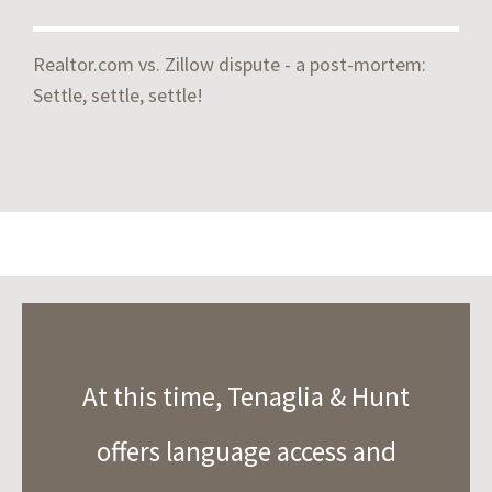
Realtor.com vs. Zillow dispute - a post-mortem:
Settle, settle, settle!
At this time, Tenaglia & Hunt
offers language access and