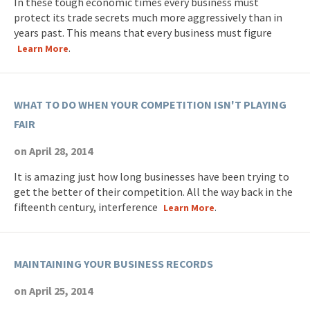
In these tough economic times every business must
protect its trade secrets much more aggressively than in
years past. This means that every business must figure
.
Learn More
WHAT TO DO WHEN YOUR COMPETITION ISN'T PLAYING
FAIR
on April 28, 2014
It is amazing just how long businesses have been trying to
get the better of their competition. All the way back in the
fifteenth century, interference
.
Learn More
MAINTAINING YOUR BUSINESS RECORDS
on April 25, 2014