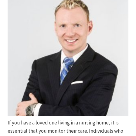
If you have a loved one living in a nursing home, it is
essential that you monitor their care. Individuals who