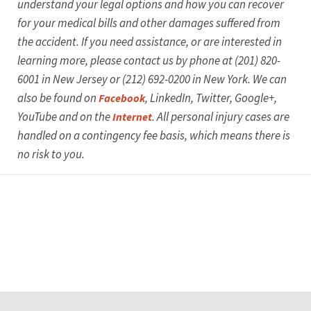
understand your legal options and how you can recover
for your medical bills and other damages suffered from
the accident.
If you need assistance, or are interested in
learning more, please contact us by phone at (201) 820-
6001 in New Jersey or (212) 692-0200 in New York. We can
also be found on
, LinkedIn, Twitter, Google+,
Facebook
YouTube and on the
. All personal injury cases are
Internet
handled on a contingency fee basis, which means there is
no risk to you.