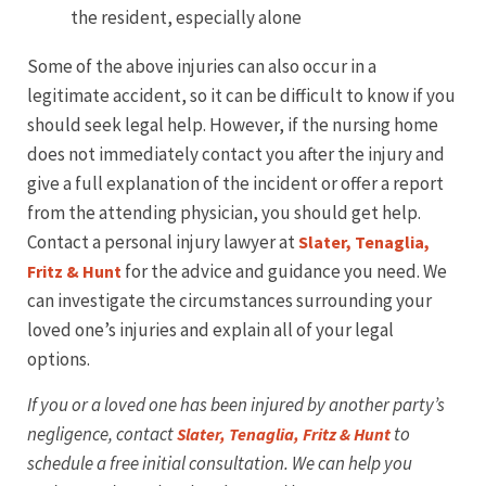
the resident, especially alone
Some of the above injuries can also occur in a
legitimate accident, so it can be difficult to know if you
should seek legal help. However, if the nursing home
does not immediately contact you after the injury and
give a full explanation of the incident or offer a report
from the attending physician, you should get help.
Contact a personal injury lawyer at
Slater, Tenaglia,
for the advice and guidance you need. We
Fritz & Hunt
can investigate the circumstances surrounding your
loved one’s injuries and explain all of your legal
options.
If you or a loved one has been injured by another party’s
negligence, contact
to
Slater, Tenaglia, Fritz & Hunt
schedule a free initial consultation. We can help you