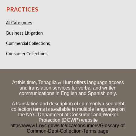
PRACTICES
All Categories
Business Litigation
Commercial Collections
Consumer Collections
At this time, Tenaglia & Hunt offers language access
and translation services for verbal and written
communications in English and Spanish only.
A translation and description of commonly-used debt
collection terms is available in multiple languages on
the NYC Department of Consumer and Worker
Protection (DCWP) website
https://www1.nyc.gov/site/dca/consumers/Glossary-of-
Common-Debt-Collection-Terms.page
.