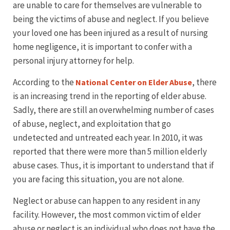
are unable to care for themselves are vulnerable to
being the victims of abuse and neglect. If you believe
your loved one has been injured as a result of nursing
home negligence, it is important to confer with a
personal injury attorney for help.
According to the
, there
National Center on Elder Abuse
is an increasing trend in the reporting of elder abuse.
Sadly, there are still an overwhelming number of cases
of abuse, neglect, and exploitation that go
undetected and untreated each year. In 2010, it was
reported that there were more than 5 million elderly
abuse cases. Thus, it is important to understand that if
you are facing this situation, you are not alone.
Neglect or abuse can happen to any resident in any
facility. However, the most common victim of elder
abuse or neglect is an individual who does not have the