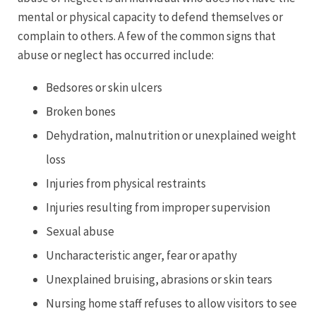
mental or physical capacity to defend themselves or
complain to others. A few of the common signs that
abuse or neglect has occurred include:
Bedsores or skin ulcers
Broken bones
Dehydration, malnutrition or unexplained weight
loss
Injuries from physical restraints
Injuries resulting from improper supervision
Sexual abuse
Uncharacteristic anger, fear or apathy
Unexplained bruising, abrasions or skin tears
Nursing home staff refuses to allow visitors to see