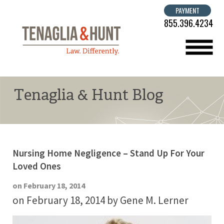
PAYMENT
855.396.4234
menu
Tenaglia & Hunt Blog
Nursing Home Negligence – Stand Up For Your
Loved Ones
on February 18, 2014
on February 18, 2014
by Gene M. Lerner