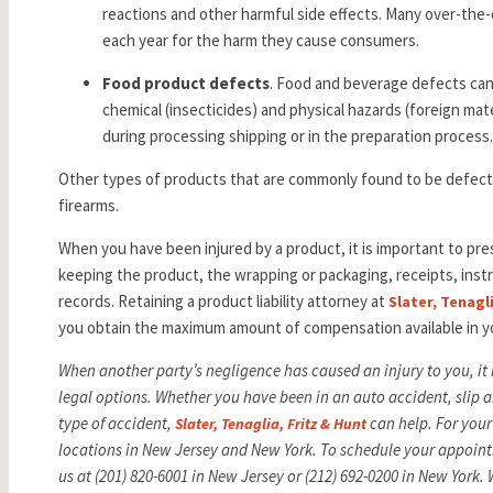
reactions and other harmful side effects. Many over-the-
each year for the harm they cause consumers.
Food product defects
. Food and beverage defects can b
chemical (insecticides) and physical hazards (foreign ma
during processing shipping or in the preparation process
Other types of products that are commonly found to be defecti
firearms.
When you have been injured by a product, it is important to pre
keeping the product, the wrapping or packaging, receipts, inst
records. Retaining a product liability attorney at
Slater, Tenagl
you obtain the maximum amount of compensation available in y
When another party’s negligence has caused an injury to you, it
legal options. Whether you have been in an auto accident, slip an
type of accident,
can help. For your
Slater, Tenaglia, Fritz & Hunt
locations in New Jersey and New York. To schedule your appoint
us at (201) 820-6001 in New Jersey or (212) 692-0200 in New York.