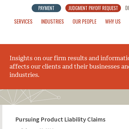
D
PAYMENT
JUDGMENT PAYOFF REQUEST
SERVICES
INDUSTRIES
OUR PEOPLE
WHY US
Insights on our firm results and informati
affects our clients and their businesses an
industries.
Pursuing Product Liability Claims