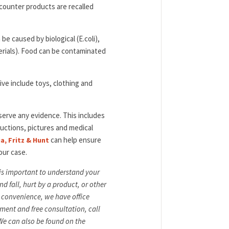
counter products are recalled
e caused by biological (E.coli),
terials). Food can be contaminated
.
ve include toys, clothing and
serve any evidence. This includes
ructions, pictures and medical
can help ensure
ia, Fritz & Hunt
our case.
 is important to understand your
d fall, hurt by a product, or other
 convenience, we have office
ment and free consultation, call
 We can also be found on the