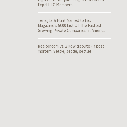
Expel LLC Members
Tenaglia & Hunt Named to Inc.
Magazine’s 5000 List Of The Fastest
Growing Private Companies In America
Realtor.com vs. Zillow dispute - a post-
mortem: Settle, settle, settle!