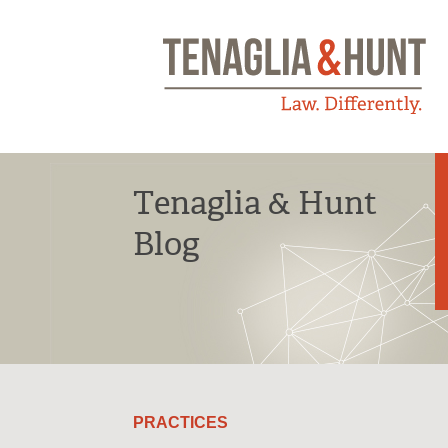
Tenaglia & Hunt
Blog
PRACTICES