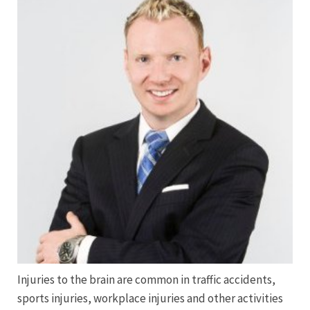
Injuries to the brain are common in traffic accidents,
sports injuries, workplace injuries and other activities