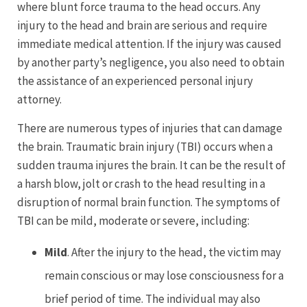
where blunt force trauma to the head occurs. Any
injury to the head and brain are serious and require
immediate medical attention. If the injury was caused
by another party’s negligence, you also need to obtain
the assistance of an experienced personal injury
attorney.
There are numerous types of injuries that can damage
the brain. Traumatic brain injury (TBI) occurs when a
sudden trauma injures the brain. It can be the result of
a harsh blow, jolt or crash to the head resulting in a
disruption of normal brain function. The symptoms of
TBI can be mild, moderate or severe, including:
Mild
. After the injury to the head, the victim may
remain conscious or may lose consciousness for a
brief period of time. The individual may also