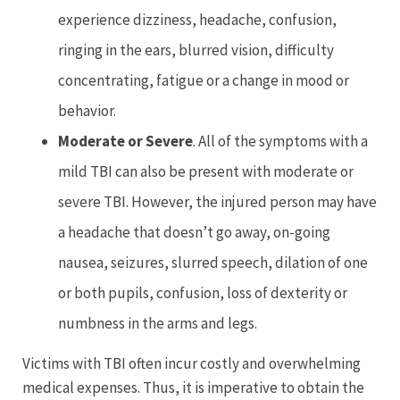
experience dizziness, headache, confusion,
ringing in the ears, blurred vision, difficulty
concentrating, fatigue or a change in mood or
behavior.
Moderate
or Severe
. All of the symptoms with a
mild TBI can also be present with moderate or
severe TBI. However, the injured person may have
a headache that doesn’t go away, on-going
nausea, seizures, slurred speech, dilation of one
or both pupils, confusion, loss of dexterity or
numbness in the arms and legs.
Victims with TBI often incur costly and overwhelming
medical expenses. Thus, it is imperative to obtain the