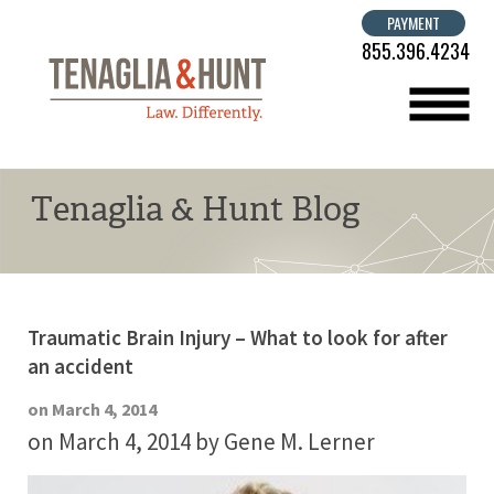
PAYMENT
855.396.4234
menu
Tenaglia & Hunt Blog
Traumatic Brain Injury – What to look for after
an accident
on March 4, 2014
on March 4, 2014
by Gene M. Lerner