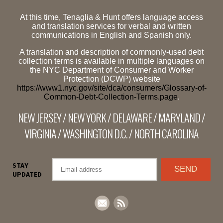
At this time, Tenaglia & Hunt offers language access
and translation services for verbal and written
communications in English and Spanish only.
A translation and description of commonly-used debt
collection terms is available in multiple languages on
the NYC Department of Consumer and Worker
Protection (DCWP) website
https://www1.nyc.gov/site/dca/consumers/Glossary-of-
Common-Debt-Collection-Terms.page
.
NEW JERSEY / NEW YORK / DELAWARE / MARYLAND /
VIRGINIA / WASHINGTON D.C. / NORTH CAROLINA
STAY
UPDATED