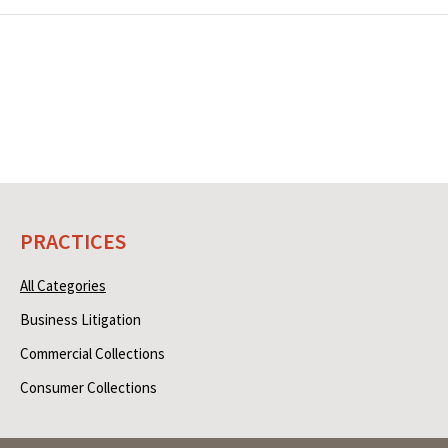
PRACTICES
All Categories
Business Litigation
Commercial Collections
Consumer Collections