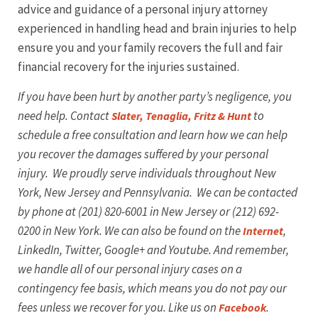
advice and guidance of a personal injury attorney
experienced in handling head and brain injuries to help
ensure you and your family recovers the full and fair
financial recovery for the injuries sustained.
If you have been hurt by another party’s negligence, you
need help. Contact
to
Slater, Tenaglia, Fritz & Hunt
schedule a free consultation and learn how we can help
you recover the damages suffered by your personal
injury. We proudly serve individuals throughout New
York, New Jersey and Pennsylvania. We can be contacted
by phone at (201) 820-6001 in New Jersey or (212) 692-
0200 in New York. We can also be found on the
,
Internet
LinkedIn, Twitter, Google+ and Youtube.
And remember,
we handle all of our personal injury cases on a
contingency fee basis, which means you do not pay our
fees unless we recover for you. Like us on
.
Facebook