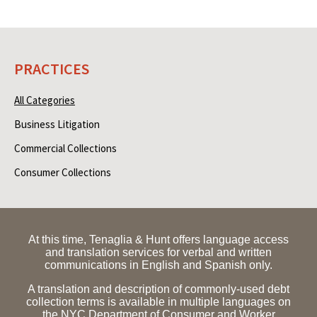
PRACTICES
All Categories
Business Litigation
Commercial Collections
Consumer Collections
At this time, Tenaglia & Hunt offers language access
and translation services for verbal and written
communications in English and Spanish only.
A translation and description of commonly-used debt
collection terms is available in multiple languages on
the NYC Department of Consumer and Worker