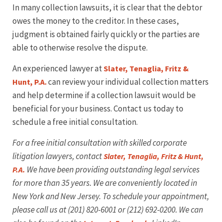
In many collection lawsuits, it is clear that the debtor
owes the money to the creditor. In these cases,
judgment is obtained fairly quickly or the parties are
able to otherwise resolve the dispute.
An experienced lawyer at
Slater, Tenaglia, Fritz &
can review your individual collection matters
Hunt, P.A.
and help determine if a collection lawsuit would be
beneficial for your business. Contact us today to
schedule a free initial consultation.
For a free initial consultation with skilled corporate
litigation lawyers, contact
Slater, Tenaglia, Fritz & Hunt,
We have been providing outstanding legal services
P.A.
for more than 35 years. We are conveniently located in
New York and New Jersey. To schedule your appointment,
please call us at
(201
) 820-6001 or (212) 692-0200. We can