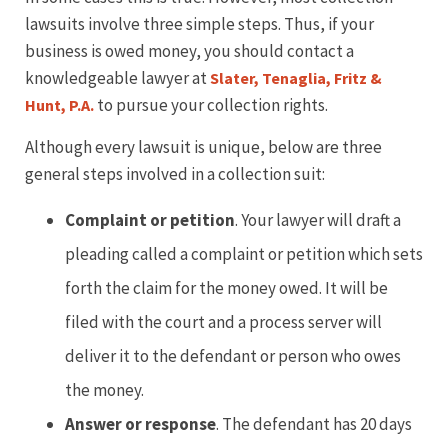
lawsuits involve three simple steps. Thus, if your
business is owed money, you should contact a
knowledgeable lawyer at
Slater, Tenaglia, Fritz &
to pursue your collection rights.
Hunt, P.A.
Although every lawsuit is unique, below are three
general steps involved in a collection suit:
Complaint or petition
. Your lawyer will draft a
pleading called a complaint or petition which sets
forth the claim for the money owed. It will be
filed with the court and a process server will
deliver it to the defendant or person who owes
the money.
Answer or response
. The defendant has 20 days