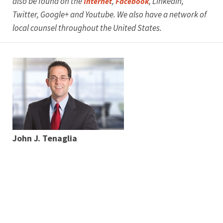
also be found on the
,
, LinkedIn,
Internet
Facebook
Twitter, Google+ and Youtube. We also have a network of
local counsel throughout the United States.
John J. Tenaglia