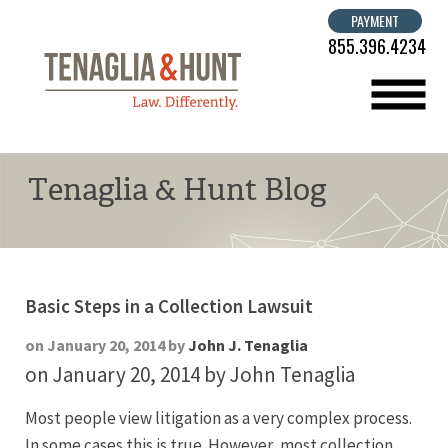
PAYMENT
855.396.4234
menu
Tenaglia & Hunt Blog
Basic Steps in a Collection Lawsuit
on January 20, 2014 by
John J. Tenaglia
on January 20, 2014
by John Tenaglia
Most people view litigation as a very complex process.
In some cases this is true. However, most collection