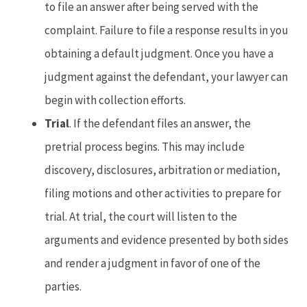
to file an answer after being served with the
complaint. Failure to file a response results in you
obtaining a default judgment. Once you have a
judgment against the defendant, your lawyer can
begin with collection efforts.
Trial
. If the defendant files an answer, the
pretrial process begins. This may include
discovery, disclosures, arbitration or mediation,
filing motions and other activities to prepare for
trial. At trial, the court will listen to the
arguments and evidence presented by both sides
and render a judgment in favor of one of the
parties.