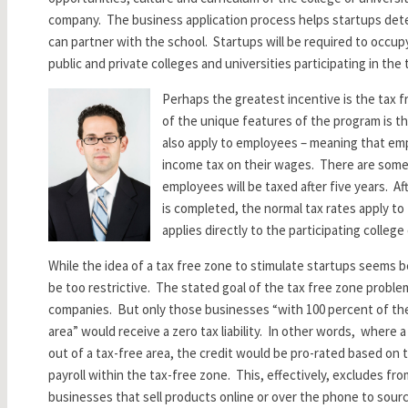
company. The business application process helps startups det
can partner with the school. Startups will be required to occupy
public and private colleges and universities participating in the
Perhaps the greatest incentive is the tax 
of the unique features of the program is t
also apply to employees – meaning that emp
income tax on their wages. There are some 
employees will be taxed after five years. A
is completed, the normal tax rates apply to
applies directly to the participating college 
While the idea of a tax free zone to stimulate startups seems b
be too restrictive. The stated goal of the tax free zone proble
companies. But only those businesses “with 100 percent of the
area” would receive a zero tax liability. In other words, where a
out of a tax-free area, the credit would be pro-rated based on
payroll within the tax-free zone. This, effectively, excludes fr
businesses that sell products online or over the phone to sour