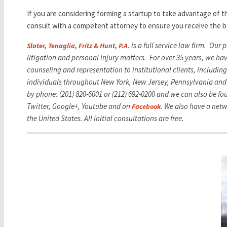
If you are considering forming a startup to take advantage of t
consult with a competent attorney to ensure you receive the b
is a full service law firm. Our
Slater, Tenaglia, Fritz & Hunt, P.A.
litigation and personal injury matters. For over 35 years, we ha
counseling and representation to institutional clients, includi
individuals throughout New York, New Jersey, Pennsylvania and
by phone: (201) 820-6001 or (212) 692-0200 and we can also be f
Twitter, Google+, Youtube and on
. We also have
a netw
Facebook
the United States. All initial consultations are free.