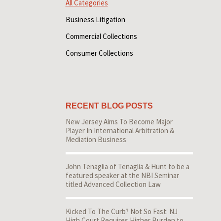
All Categories
Business Litigation
Commercial Collections
Consumer Collections
RECENT BLOG POSTS
New Jersey Aims To Become Major
Player In International Arbitration &
Mediation Business
John Tenaglia of Tenaglia & Hunt to be a
featured speaker at the NBI Seminar
titled Advanced Collection Law
Kicked To The Curb? Not So Fast: NJ
High Court Requires Higher Burden to