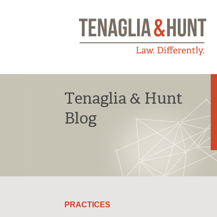
Tenaglia & Hunt
Blog
PRACTICES