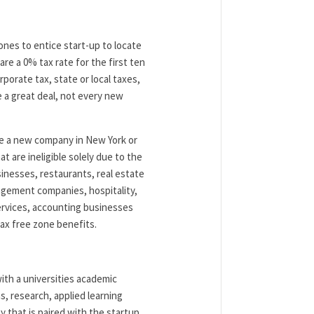
ones to entice start-up to locate
re a 0% tax rate for the first ten
porate tax, state or local taxes,
ke a great deal, not every new
be a new company in New York or
 are ineligible solely due to the
inesses, restaurants, real estate
nagement companies, hospitality,
services, accounting businesses
ax free zone benefits.
ith a universities academic
, research, applied learning
y that is paired with the startup