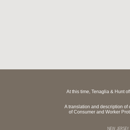
At this time, Tenaglia & Hunt o
A translation and description o
of Consumer and Worker Pro
NEW JERSEY 