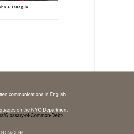
ohn J. Tenaglia
ritten communications in English
 languages on the NYC Department
ers/Glossary-of-Common-Debt-
RTH CAROLINA