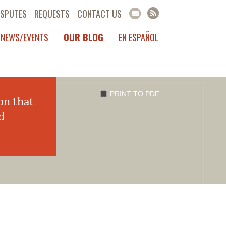
ISPUTES
REQUESTS
CONTACT US
NEWS/EVENTS
OUR BLOG
EN ESPAÑOL
PRINT TO PDF
on that
d