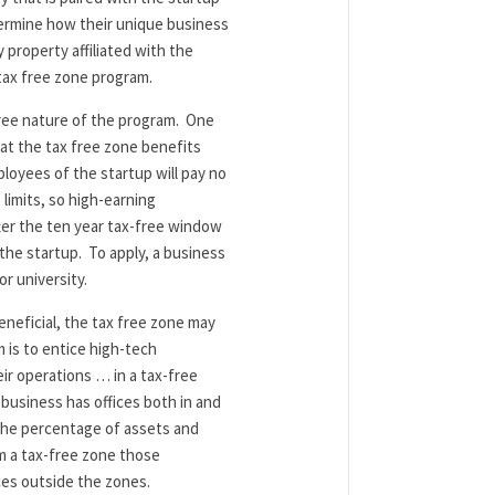
ermine how their unique business
 property affiliated with the
 tax free zone program.
free nature of the program. One
hat the tax free zone benefits
loyees of the startup will pay no
limits, so high-earning
fter the ten year tax-free window
 the startup. To apply, a business
or university.
eneficial, the tax free zone may
m is to entice high-tech
ir operations … in a tax-free
 business has offices both in and
 the percentage of assets and
om a tax-free zone those
ces outside the zones.