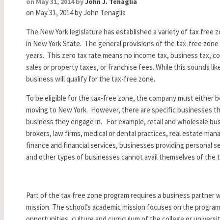
on May 31, 2014 by
John J. Tenaglia
on May 31, 2014
by John Tenaglia
The New York legislature has established a variety of tax free z
in New York State. The general provisions of the tax-free zone a
years. This zero tax rate means no income tax, business tax, cor
sales or property taxes, or franchise fees. While this sounds li
business will qualify for the tax-free zone.
To be eligible for the tax-free zone, the company must either 
moving to New York. However, there are specific businesses that
business they engage in. For example, retail and wholesale bus
brokers, law firms, medical or dental practices, real estate ma
finance and financial services, businesses providing personal 
and other types of businesses cannot avail themselves of the t
Part of the tax free zone program requires a business partner w
mission. The school’s academic mission focuses on the programs
opportunities, culture and curriculum of the college or universit