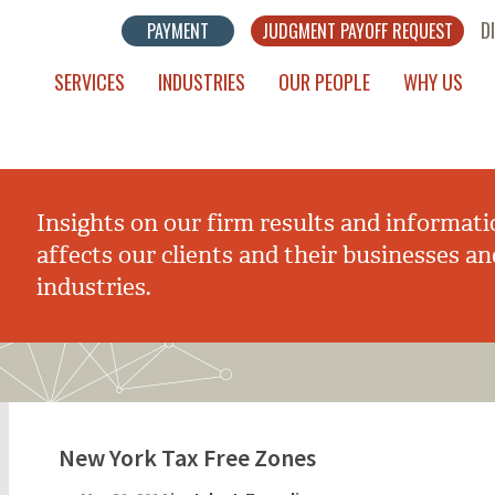
D
PAYMENT
JUDGMENT PAYOFF REQUEST
SERVICES
INDUSTRIES
OUR PEOPLE
WHY US
Insights on our firm results and informati
affects our clients and their businesses an
industries.
New York Tax Free Zones