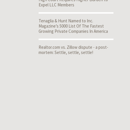
Expel LLC Members
Tenaglia & Hunt Named to Inc.
Magazine’s 5000 List Of The Fastest
Growing Private Companies In America
Realtor.com vs. Zillow dispute - a post-
mortem: Settle, settle, settle!