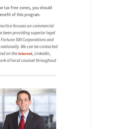
he tax free zones, you should
enefit of this program.
 practice focuses on commercial
ve been providing superior legal
ng Fortune 500 Corporations and
 nationally. We can be contacted
ound on the
, LinkedIn,
Internet
ork of local counsel throughout