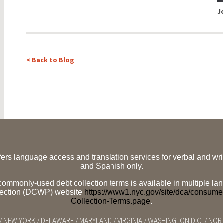
J
< Back to Blog
ffers language access and translation services for verbal and w
and Spanish only.
f commonly-used debt collection terms is available in multiple
tection (DCWP) website
https://www1.nyc.gov/site/dca/consum
Collection-Terms.page
.
/ NEW YORK / DELAWARE / MARYLAND / VIRGINIA / WASHINGTON D.C. / NO