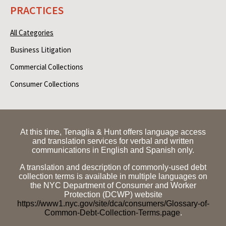
PRACTICES
All Categories
Business Litigation
Commercial Collections
Consumer Collections
At this time, Tenaglia & Hunt offers language access
and translation services for verbal and written
communications in English and Spanish only.
A translation and description of commonly-used debt
collection terms is available in multiple languages on
the NYC Department of Consumer and Worker
Protection (DCWP) website
https://www1.nyc.gov/site/dca/consumers/Glossary-of-
Common-Debt-Collection-Terms.page
.