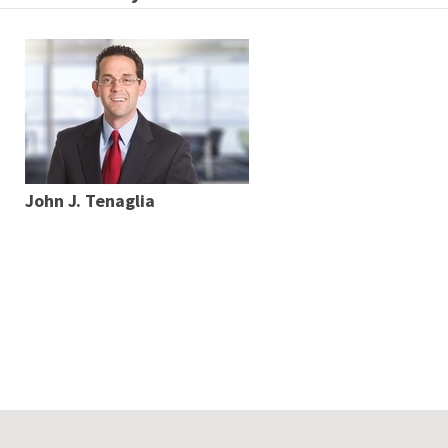
John J. Tenaglia