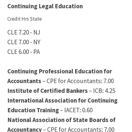
Continuing Legal Education
Credit Hrs State
CLE 7.20 - NJ
CLE 7.00 - NY
CLE 6.00 - PA
Continuing Professional Education for
Accountants
– CPE for Accountants: 7.00
Institute of Certified Bankers
– ICB: 4.25
International Association for Continuing
Education Training
– IACET: 0.60
National Association of State Boards of
Accountancy
– CPE for Accountants: 7.00