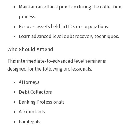
Maintain an ethical practice during the collection
process.
Recover assets held in LLCs or corporations.
Learn advanced level debt recovery techniques.
Who Should Attend
This intermediate-to-advanced level seminar is
designed for the following professionals:
Attorneys
Debt Collectors
Banking Professionals
Accountants
Paralegals