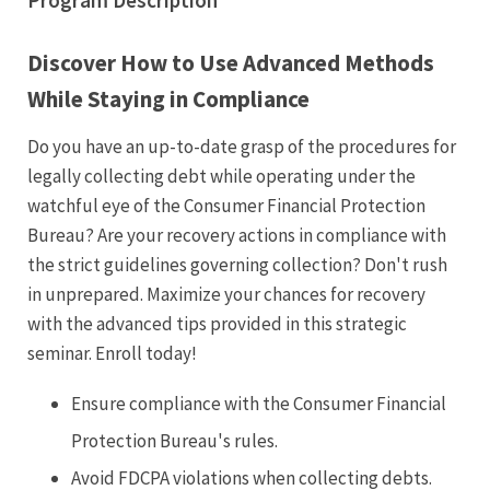
Program Description
Discover How to Use Advanced Methods
While Staying in Compliance
Do you have an up-to-date grasp of the procedures for
legally collecting debt while operating under the
watchful eye of the Consumer Financial Protection
Bureau? Are your recovery actions in compliance with
the strict guidelines governing collection? Don't rush
in unprepared. Maximize your chances for recovery
with the advanced tips provided in this strategic
seminar. Enroll today!
Ensure compliance with the Consumer Financial
Protection Bureau's rules.
Avoid FDCPA violations when collecting debts.