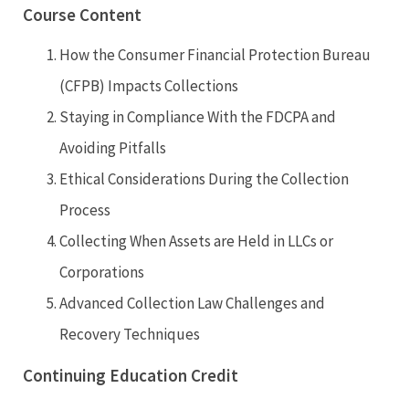
Course Content
How the Consumer Financial Protection Bureau
(CFPB) Impacts Collections
Staying in Compliance With the FDCPA and
Avoiding Pitfalls
Ethical Considerations During the Collection
Process
Collecting When Assets are Held in LLCs or
Corporations
Advanced Collection Law Challenges and
Recovery Techniques
Continuing Education Credit