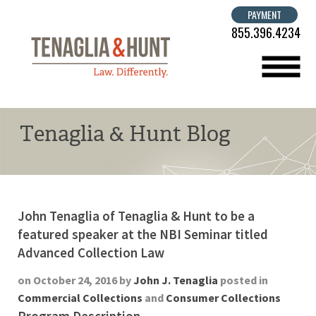
PAYMENT
855.396.4234
menu
Tenaglia & Hunt Blog
John Tenaglia of Tenaglia & Hunt to be a
featured speaker at the NBI Seminar titled
Advanced Collection Law
on October 24, 2016 by
John J. Tenaglia
posted in
Commercial Collections
and
Consumer Collections