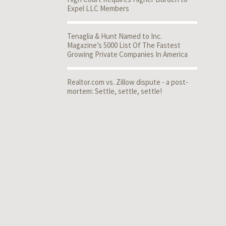
Expel LLC Members
Tenaglia & Hunt Named to Inc.
Magazine’s 5000 List Of The Fastest
Growing Private Companies In America
Realtor.com vs. Zillow dispute - a post-
mortem: Settle, settle, settle!