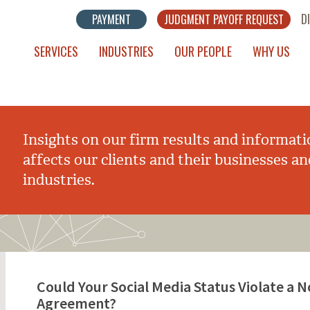
D
PAYMENT
JUDGMENT PAYOFF REQUEST
SERVICES
INDUSTRIES
OUR PEOPLE
WHY US
Insights on our firm results and informati
affects our clients and their businesses an
industries.
Could Your Social Media Status Violate a
Agreement?