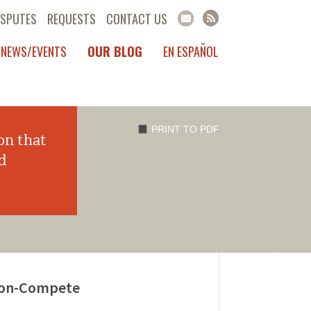
ISPUTES
REQUESTS
CONTACT US
NEWS/EVENTS
OUR BLOG
EN ESPAÑOL
PRINT TO PDF
on that
d
 Non-Compete