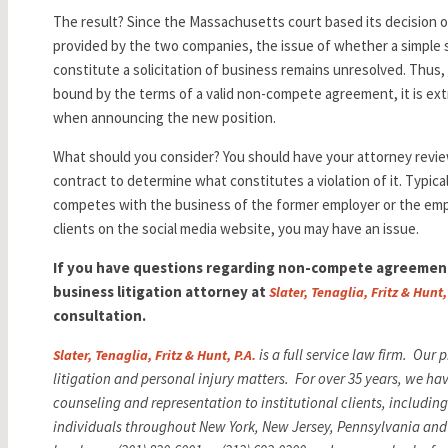
The result? Since the Massachusetts court based its decision on
provided by the two companies, the issue of whether a simple s
constitute a solicitation of business remains unresolved. Thus,
bound by the terms of a valid non-compete agreement, it is ext
when announcing the new position.
What should you consider? You should have your attorney rev
contract to determine what constitutes a violation of it. Typicall
competes with the business of the former employer or the em
clients on the social media website, you may have an issue.
If you have questions regarding non-compete agreement
business litigation attorney at
Slater, Tenaglia, Fritz & Hunt,
consultation.
is a full service law firm. Our
Slater, Tenaglia, Fritz & Hunt, P.A.
litigation and personal injury matters. For over 35 years, we ha
counseling and representation to institutional clients, includi
individuals throughout New York, New Jersey, Pennsylvania and