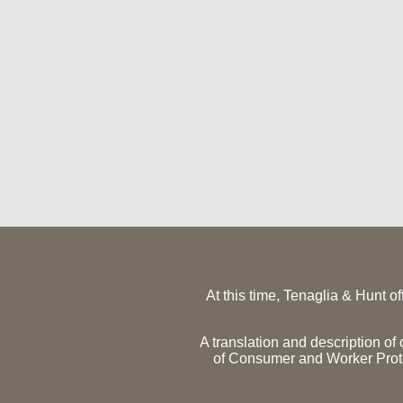
At this time, Tenaglia & Hunt o
A translation and description o
of Consumer and Worker Pro