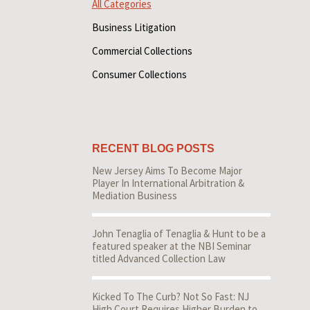
All Categories
Business Litigation
Commercial Collections
Consumer Collections
RECENT BLOG POSTS
New Jersey Aims To Become Major
Player In International Arbitration &
Mediation Business
John Tenaglia of Tenaglia & Hunt to be a
featured speaker at the NBI Seminar
titled Advanced Collection Law
Kicked To The Curb? Not So Fast: NJ
High Court Requires Higher Burden to