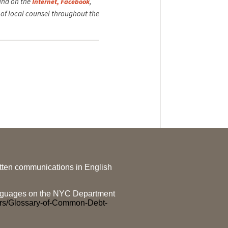
ound on the
,
Internet,
Facebook
of local counsel throughout the
ritten communications in English
 languages on the NYC Department
ers/Glossary-of-Common-Debt-