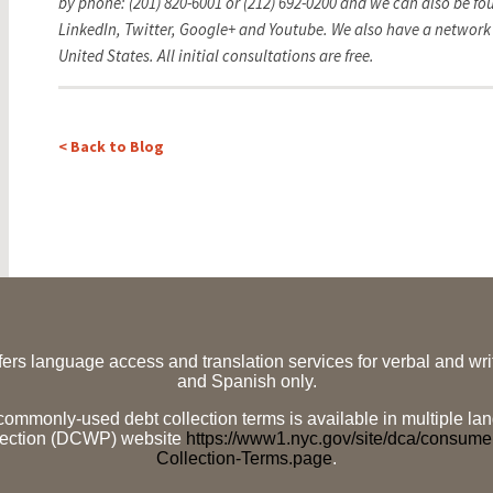
by phone: (201) 820-6001 or (212) 692-0200 and we can also be f
LinkedIn, Twitter,
Google+ and Youtube. We also have a network 
United States.
All initial consultations are free.
< Back to Blog
ffers language access and translation services for verbal and w
and Spanish only.
f commonly-used debt collection terms is available in multiple
tection (DCWP) website
https://www1.nyc.gov/site/dca/consum
Collection-Terms.page
.