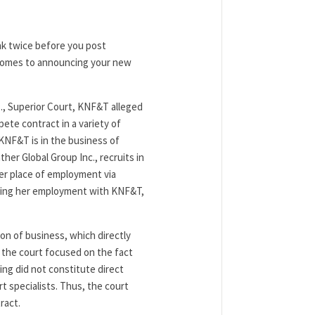
ink twice before you post
 comes to announcing your new
ss., Superior Court, KNF&T alleged
ete contract in a variety of
KNF&T is in the business of
her Global Group Inc., recruits in
er place of employment via
uring her employment with KNF&T,
ion of business, which directly
 the court focused on the fact
ing did not constitute direct
 specialists. Thus, the court
ract.