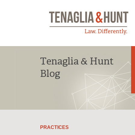
Tenaglia & Hunt
Blog
PRACTICES