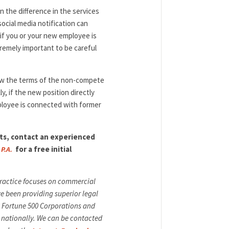
 the difference in the services
ocial media notification can
 if you or your new employee is
remely important to be careful
iew the terms of the non-compete
y, if the new position directly
ployee is connected with former
s, contact an experienced
for a free initial
 P.A.
 practice focuses on commercial
ve been providing superior legal
ng Fortune 500 Corporations and
 nationally. We can be contacted