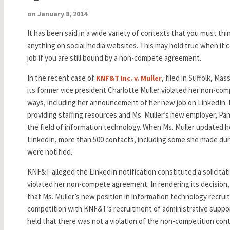
on January 8, 2014
It has been said in a wide variety of contexts that you must th
anything on social media websites. This may hold true when it
job if you are still bound by a non-compete agreement.
In the recent case of
, filed in Suffolk, Ma
KNF&T Inc. v. Muller
its former vice president Charlotte Muller violated her non-comp
ways, including her announcement of her new job on LinkedIn. 
providing staffing resources and Ms. Muller’s new employer, Pant
the field of information technology. When Ms. Muller updated h
LinkedIn, more than 500 contacts, including some she made d
were notified.
KNF&T alleged the LinkedIn notification constituted a solicitat
violated her non-compete agreement. In rendering its decision,
that Ms. Muller’s new position in information technology recruit
competition with KNF&T’s recruitment of administrative support
held that there was not a violation of the non-competition cont