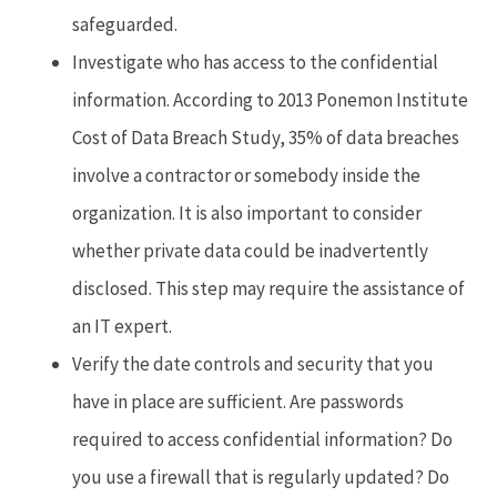
safeguarded.
Investigate who has access to the confidential
information. According to 2013 Ponemon Institute
Cost of Data Breach Study, 35% of data breaches
involve a contractor or somebody inside the
organization. It is also important to consider
whether private data could be inadvertently
disclosed. This step may require the assistance of
an IT expert.
Verify the date controls and security that you
have in place are sufficient. Are passwords
required to access confidential information? Do
you use a firewall that is regularly updated? Do