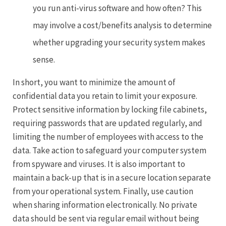
you run anti-virus software and how often? This
may involve a cost/benefits analysis to determine
whether upgrading your security system makes
sense.
In short, you want to minimize the amount of
confidential data you retain to limit your exposure.
Protect sensitive information by locking file cabinets,
requiring passwords that are updated regularly, and
limiting the number of employees with access to the
data. Take action to safeguard your computer system
from spyware and viruses. It is also important to
maintain a back-up that is in a secure location separate
from your operational system. Finally, use caution
when sharing information electronically. No private
data should be sent via regular email without being