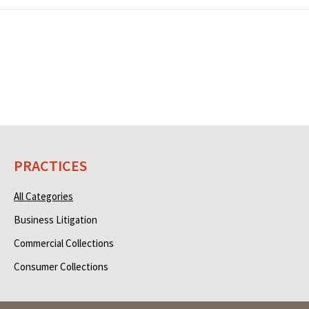
PRACTICES
All Categories
Business Litigation
Commercial Collections
Consumer Collections