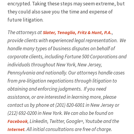
encrypted. Taking these steps may seem extreme, but
they could also save you the time and expense of
future litigation.
The attorneys at
,
Slater, Tenaglia, Fritz & Hunt, P.A.
provide clients with experienced legal representation. We
handle many types of business disputes on behalf of
corporate clients, including Fortune 500 Corporations and
individuals throughout New York, New Jersey,
Pennsylvania and nationally. Our attorneys handle cases
from pre-litigation negotiations through litigation to
obtaining and enforcing judgments. If you need
assistance, or are interested in learning more, please
contact us by phone at (201) 820-6001 in New Jersey or
(212) 692-0200 in New York. We can also be found on
, Linkedin, Twitter, Google+, Youtube
and the
Facebook
. All initial consultations are free of charge.
Internet