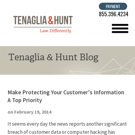
PAYMENT
855.396.4234
menu
Tenaglia & Hunt Blog
Make Protecting Your Customer's Information
A Top Priority
on February 19, 2014
It seems every day the news reports another significant
breach of customer data or computer hacking has