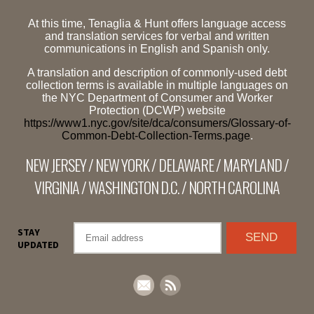
At this time, Tenaglia & Hunt offers language access
and translation services for verbal and written
communications in English and Spanish only.
A translation and description of commonly-used debt
collection terms is available in multiple languages on
the NYC Department of Consumer and Worker
Protection (DCWP) website
https://www1.nyc.gov/site/dca/consumers/Glossary-of-
Common-Debt-Collection-Terms.page
.
NEW JERSEY / NEW YORK / DELAWARE / MARYLAND /
VIRGINIA / WASHINGTON D.C. / NORTH CAROLINA
STAY
UPDATED