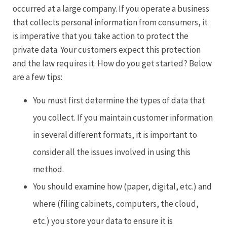
occurred at a large company. If you operate a business
that collects personal information from consumers, it
is imperative that you take action to protect the
private data. Your customers expect this protection
and the law requires it. How do you get started? Below
are a few tips:
You must first determine the types of data that
you collect. If you maintain customer information
in several different formats, it is important to
consider all the issues involved in using this
method.
You should examine how (paper, digital, etc.) and
where (filing cabinets, computers, the cloud,
etc.) you store your data to ensure it is